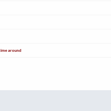
 time around