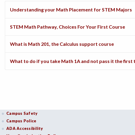
Understanding your Math Placement for STEM Majors
STEM Math Pathway, Choices For Your First Course
What is Math 201, the Calculus support course
What to do if you take Math 1A and not pass it the first
Campus Safety
Campus Police
ADA Accessibility