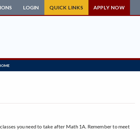
IONS
LOGIN
QUICK LINKS
APPLY NOW
HOME
h classes you need to take after Math 1A. Remember to meet