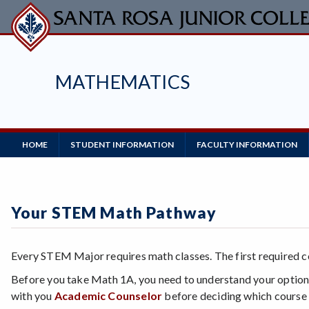
Skip
to
main
content
MATHEMATICS
Main
HOME
STUDENT INFORMATION
FACULTY INFORMATION
Navigation
Your STEM Math Pathway
Every STEM Major requires math classes. The first required 
Before you take Math 1A, you need to understand your options
with you
Academic Counselor
before deciding which course 