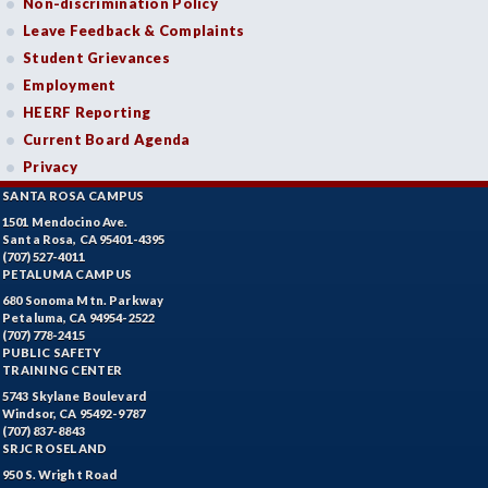
Non-discrimination Policy
Leave Feedback & Complaints
Student Grievances
Employment
HEERF Reporting
Current Board Agenda
Privacy
SANTA ROSA CAMPUS
1501 Mendocino Ave.
Santa Rosa, CA 95401-4395
(707) 527-4011
PETALUMA CAMPUS
680 Sonoma Mtn. Parkway
Petaluma, CA 94954-2522
(707) 778-2415
PUBLIC SAFETY
TRAINING CENTER
5743 Skylane Boulevard
Windsor, CA 95492-9787
(707) 837-8843
SRJC ROSELAND
950 S. Wright Road