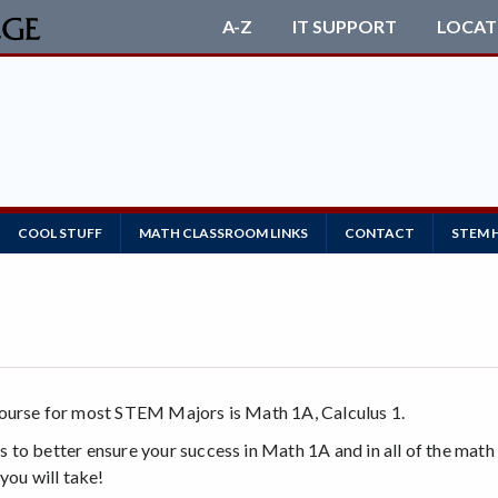
A-Z
IT SUPPORT
LOCAT
COOL STUFF
MATH CLASSROOM LINKS
CONTACT
STEM 
course for most STEM Majors is Math 1A, Calculus 1.
 to better ensure your success in Math 1A and in all of the mat
you will take!