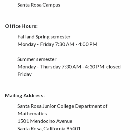
Santa Rosa Campus
Office Hours:
Fall and Spring semester
Monday - Friday 7:30 AM - 4:00 PM
Summer semester
Monday - Thursday 7:30 AM - 4:30 PM, closed
Friday
Mailing Address:
Santa Rosa Junior College Department of
Mathematics
1501 Mendocino Avenue
Santa Rosa, California 95401