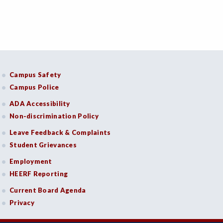
Campus Safety
Campus Police
ADA Accessibility
Non-discrimination Policy
Leave Feedback & Complaints
Student Grievances
Employment
HEERF Reporting
Current Board Agenda
Privacy