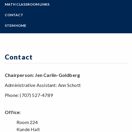
Zoom
Preparing for Tests and Exams
Programs of Study
MATH CLASSROOM LINKS
Sabbatical Projects
Computer and Mathematics Lab
Steps for New Students
CONTACT
English/Math Assessment
Admissions Forms
Scholarships
STEM HOME
Make a Payment
Math Contests
Conferences
Cross Enrollment at SRJC and SSU
Textbooks and Calculators
Contact
Chairperson: Jen Carlin-Goldberg
Administrative Assistant: Ann Schott
Phone: (707) 527-4789
Office:
Room 224
Kunde Hall