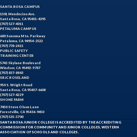
SANTA ROSA CAMPUS
1501 Mendocino Ave.
Santa Rosa, CA 95401-4395
(707) 527-4011
PETALUMA CAMPUS
680 Sonoma Mtn. Parkway
Petaluma, CA 94954-2522
(707) 778-2415
PUBLIC SAFETY
TRAINING CENTER
5743 Skylane Boulevard
Windsor, CA 95492-9787
(707) 837-8843
SRJC ROSELAND
950 S. Wright Road
Santa Rosa, CA 95407-6608
(707) 527-4229
SHONE FARM
7450 Steve Olson Lane
Forestville, CA 95436-9450
(707) 535-3700
SANTA ROSA JUNIOR COLLEGE IS ACCREDITED BY THE ACCREDITING
COMMISSION FOR COMMUNITY AND JUNIOR COLLEGES, WESTERN
ASSOCIATION OF SCHOOLS AND COLLEGES.