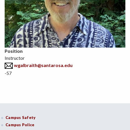
Position
Instructor
wgalbraith@santarosa.edu
-57
Campus Safety
Campus Police