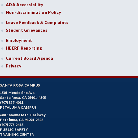
ADA Accessibility
Non-discrimination Policy
Leave Feedback & Complaints
Student Grievances
Employment
HEERF Reporting
Current Board Agenda
Privacy
SANTA ROSA CAMPUS
1501 Mendocino Ave.
Santa Rosa, CA 95401-4395
(707) 527-4011
PETALUMA CAMPUS
680 Sonoma Mtn. Parkway
Petaluma, CA 94954-2522
(707) 778-2415
PUBLIC SAFETY
TRAINING CENTER