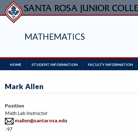
Skip
to
main
content
MATHEMATICS
Main
HOME
STUDENT INFORMATION
FACULTY INFORMATION
Navigation
Mark Allen
Position
Math Lab Instructor
mallen@santarosa.edu
-97