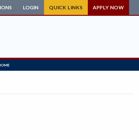
IONS
LOGIN
QUICK LINKS
APPLY NOW
HOME