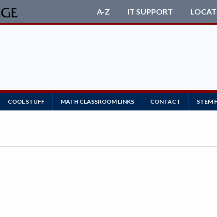
A-Z
IT SUPPORT
LOCAT
COOL STUFF
MATH CLASSROOM LINKS
CONTACT
STEM 