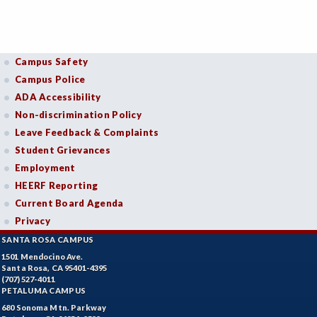
Campus Safety
Campus Police
ADA Accessibility
Non-discrimination Policy
Leave Feedback & Complaints
Student Grievances
Employment
HEERF Reporting
Current Board Agenda
Privacy
SANTA ROSA CAMPUS
1501 Mendocino Ave.
Santa Rosa, CA 95401-4395
(707) 527-4011
PETALUMA CAMPUS
680 Sonoma Mtn. Parkway