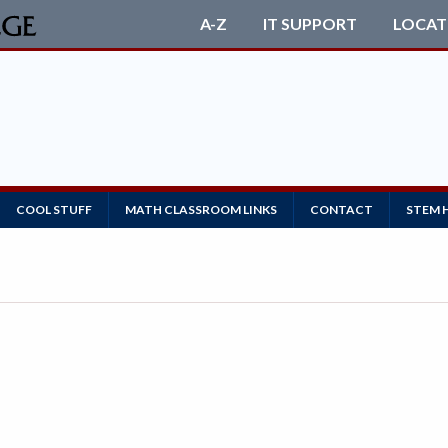
A-Z
IT SUPPORT
LOCAT
COOL STUFF
MATH CLASSROOM LINKS
CONTACT
STEM 