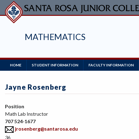
Skip
to
main
content
MATHEMATICS
Main
HOME
STUDENT INFORMATION
FACULTY INFORMATION
Navigation
Jayne Rosenberg
Position
Math Lab Instructor
707 524-1677
jrosenberg@santarosa.edu
36