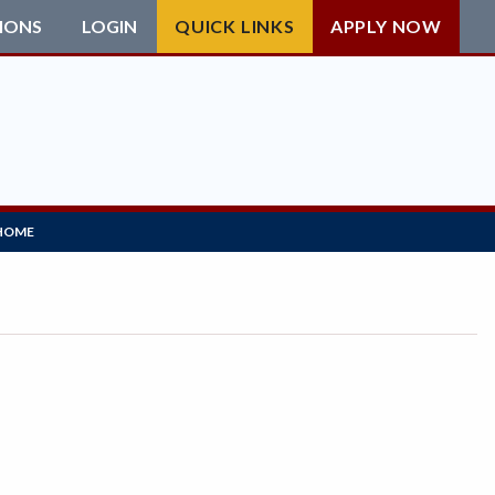
IONS
LOGIN
QUICK LINKS
APPLY NOW
HOME