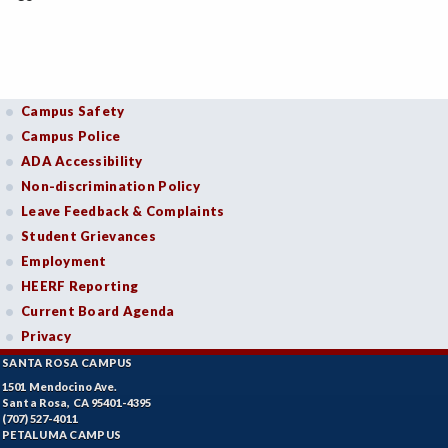
Campus Safety
Campus Police
ADA Accessibility
Non-discrimination Policy
Leave Feedback & Complaints
Student Grievances
Employment
HEERF Reporting
Current Board Agenda
Privacy
SANTA ROSA CAMPUS
1501 Mendocino Ave.
Santa Rosa, CA 95401-4395
(707) 527-4011
PETALUMA CAMPUS