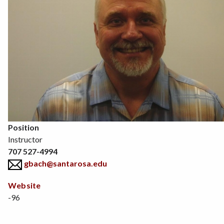
Position
Instructor
707 527-4994
gbach@santarosa.edu
Website
-96