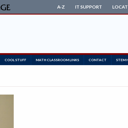
A-Z
IT SUPPORT
LOCAT
COOL STUFF
MATH CLASSROOM LINKS
CONTACT
STEM 