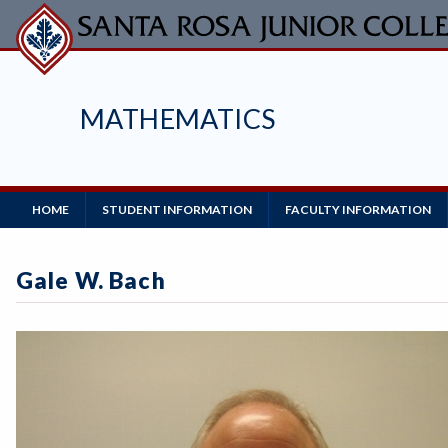
Skip
to
main
content
MATHEMATICS
Main
HOME
STUDENT INFORMATION
FACULTY INFORMATION
Navigation
Gale W. Bach