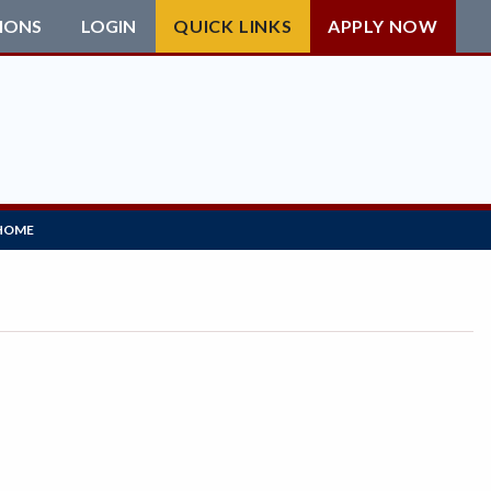
IONS
LOGIN
QUICK LINKS
APPLY NOW
HOME