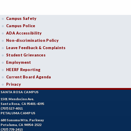
Campus Safety
Campus Police
ADA Accessibility
Non-discrimination Policy
Leave Feedback & Complaints
Student Grievances
Employment
HEERF Reporting
Current Board Agenda
Privacy
SANTA ROSA CAMPUS
1501 Mendocino Ave.
Santa Rosa, CA 95401-4395
(707) 527-4011
PETALUMA CAMPUS
680 Sonoma Mtn. Parkway
Petaluma, CA 94954-2522
(707) 778-2415