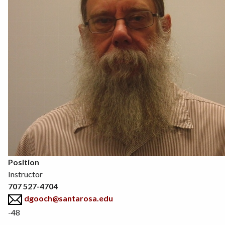
Position
Instructor
707 527-4704
dgooch@santarosa.edu
-48