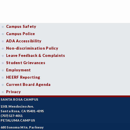
Campus Safety
Campus Police
ADA Accessibility
Non-discrimination Policy
Leave Feedback & Complaints
Student Grievances
Employment
HEERF Reporting
Current Board Agenda
Privacy
SANTA ROSA CAMPUS
1501 Mendocino Ave.
Santa Rosa, CA 95401-4395
(707) 527-4011
PETALUMA CAMPUS
680 Sonoma Mtn. Parkway