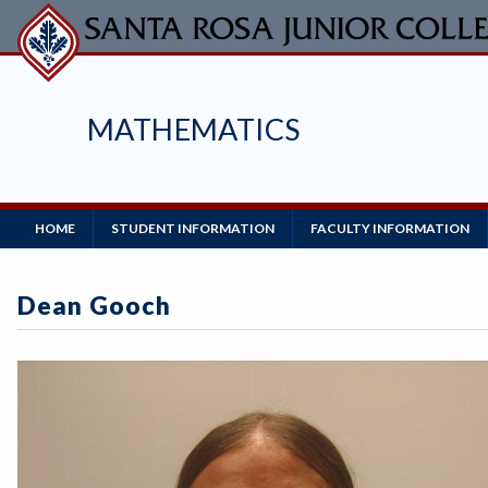
Skip
to
main
content
MATHEMATICS
Main
HOME
STUDENT INFORMATION
FACULTY INFORMATION
Navigation
Dean Gooch