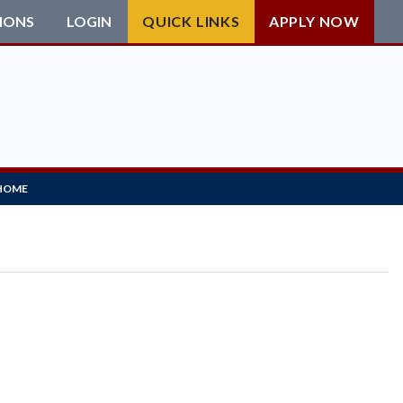
IONS
LOGIN
QUICK LINKS
APPLY NOW
HOME