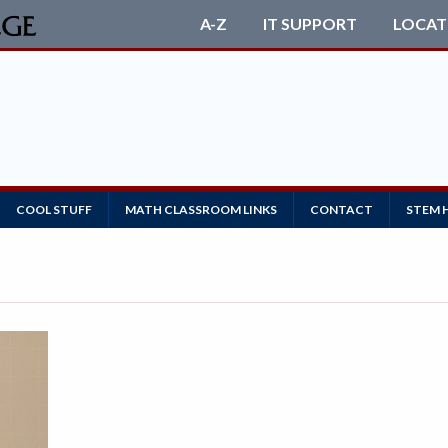
A-Z
IT SUPPORT
LOCAT
COOL STUFF
MATH CLASSROOM LINKS
CONTACT
STEM 