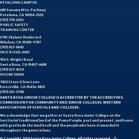
PETALUMA CAMPUS
680 Sonoma Mtn. Parkway
Petaluma, CA 94954-2522
(707) 778-2415
PUBLIC SAFETY
TRAINING CENTER
5743 Skylane Boulevard
Windsor, CA 95492-9787
(707) 837-8843
SRJC ROSELAND
950 S. Wright Road
Santa Rosa, CA 95407-6608
(707) 527-4229
SHONE FARM
7450 Steve Olson Lane
Forestville, CA 95436-9450
(707) 535-3700
SANTA ROSA JUNIOR COLLEGE IS ACCREDITED BY THE ACCREDITING
COMMISSION FOR COMMUNITY AND JUNIOR COLLEGES, WESTERN
ASSOCIATION OF SCHOOLS AND COLLEGES.
We acknowledge that we gather at Santa Rosa Junior College on the
territorial traditional land of the Pomo People, past and present, and honor
with gratitude the land itself and the people who have stewarded it
throughout the generations.
© Copyright 2026 Santa Rosa Junior College. All rights reserved.