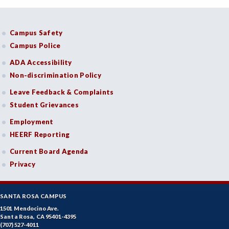
Campus Safety
Campus Police
ADA Accessibility
Non-discrimination Policy
Leave Feedback & Complaints
Student Grievances
Employment
HEERF Reporting
Current Board Agenda
Privacy
SANTA ROSA CAMPUS
1501 Mendocino Ave.
Santa Rosa, CA 95401-4395
(707) 527-4011