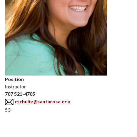
Position
Instructor
707 521-4705
cschultz@santarosa.edu
53